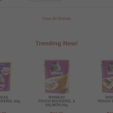
View All Brands
Trending Now!
SKAS
WHISKAS
WHI
KEREL 85g
POUCH MACKEREL &
POUCH 
SALMON 85g