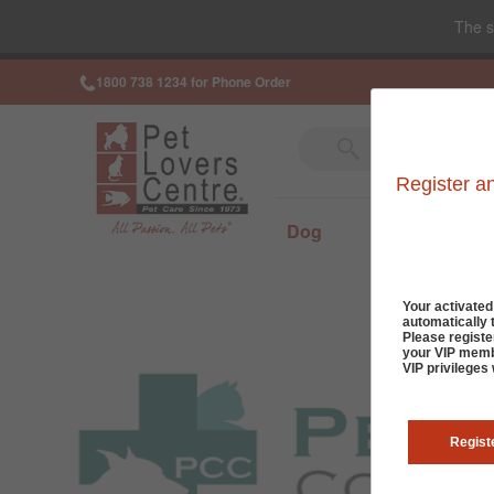
The s
1800 738 1234 for Phone Order
Register a
Dog
Cat
Sm
Your activate
automatically 
Please registe
your VIP membe
VIP privileges
Regist