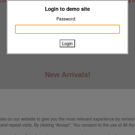
.00
฿16.00
฿1
Login to demo site
VIP Member
฿1073.50
Password:
VIP Birthday
฿1017.00
New Arrivals!
ies on our website to give you the most relevant experience by remem
and repeat visits. By clicking “Accept”, You consent to the use of All th