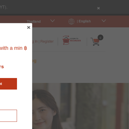
×
YT).
| English
Thailand
|
|
0
Log In
|
Register
ith a min ฿
s
Pet Blog
rs
nt