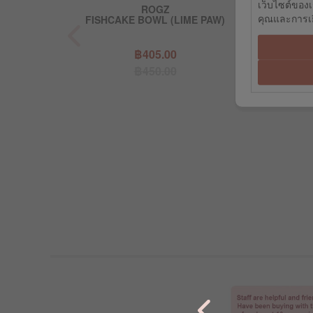
เว็บไซต์ของเ
GZ
ROGZ
RO
คุณและการเยี
 RED (MEDUIM)
FISHCAKE BOWL (LIME PAW)
DA-BONE - B
8.00
฿405.00
฿17
0.00
฿450.00
฿19