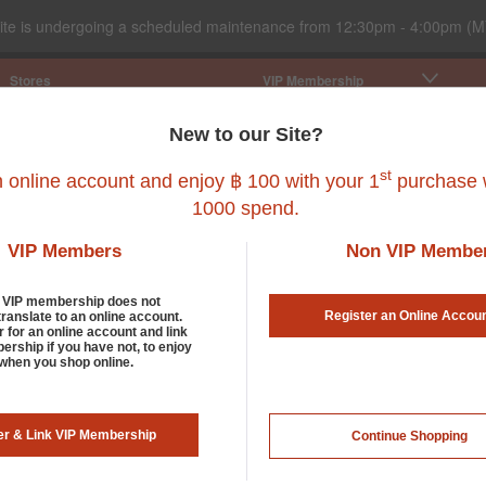
ite is undergoing a scheduled maintenance from 12:30pm - 4:00pm (M
Stores
VIP Membership
New to our Site?
st
n online account and enjoy ฿ 100 with your 1
purchase w
1000 spend.
all Pet
Fish
Bird
Reptile
Service
VIP Members
Non VIP Membe
d VIP membership does not
Register an Online Accou
translate to an online account.
r for an online account and link
rship if you have not, to enjoy
 when you shop online.
er & Link VIP Membership
Continue Shopping