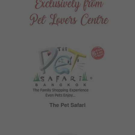
The Pet Safari