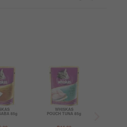
SKAS
WHISKAS
WHI
SABA 85g
POUCH TUNA 85g
POUCH TUNA 