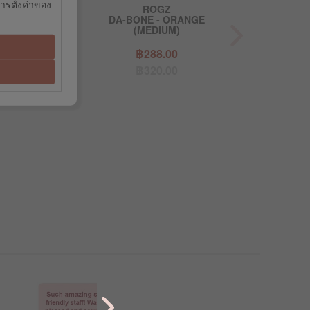
การตั้งค่าของ
OGZ
ROGZ
R
LIME (SMALL)
DA-BONE - ORANGE
DA-BONE - 
(MEDIUM)
9.10
฿288.00
฿39
9.00
฿320.00
฿44