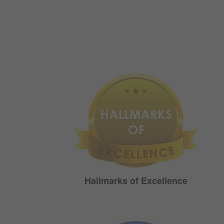
Hallmarks of Excellence