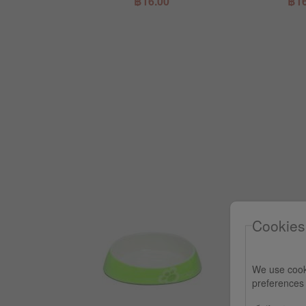
.00
฿16.00
฿16
Cookies
We use cook
preferences 