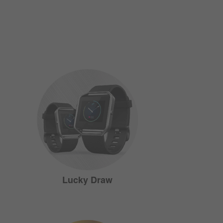
Lucky Draw