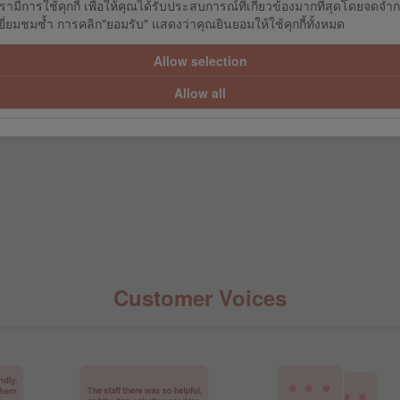
รามีการใช้คุกกี้ เพื่อให้คุณได้รับประสบการณ์ที่เกี่ยวข้องมากที่สุดโดยจดจำ
GZ
ROGZ
R
่ยมชมซ้ำ การคลิก"ยอมรับ" แสดงว่าคุณยินยอมให้ใช้คุกกี้ทั้งหมด
LUE (SMALL)
DA-BONE - LIME (MEDIUM)
DA-BONE - 
Allow selection
9.10
฿288.00
฿17
9.00
฿320.00
฿19
Allow all
Customer Voices