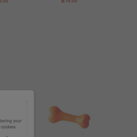
6.00
฿16.00
฿1
bering your
e cookies.