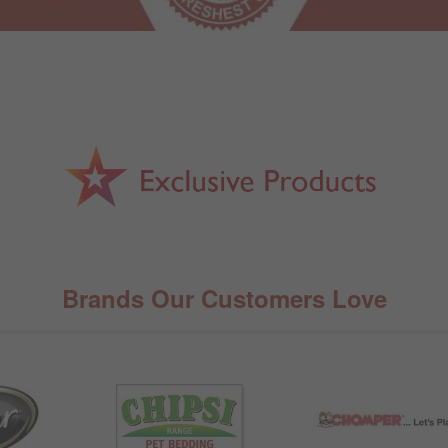
Brands Our Customers Love