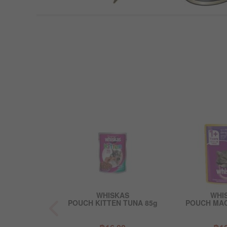
EBA
WHISKAS
WHI
 & PRAWN IN
POUCH KITTEN TUNA 85g
POUCH MAC
Y 85g