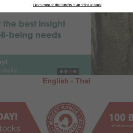
Learn more on the benefits of an online account
English - Thai